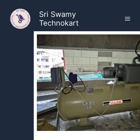
Skip
to
Sri Swamy
content
Technokart