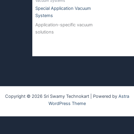
Vacuum Systems
Special Application Vacuum
Systems
Application-specific vacuum
solutions
Copyright © 2026 Sri Swamy Technokart | Powered by
Astra
WordPress Theme