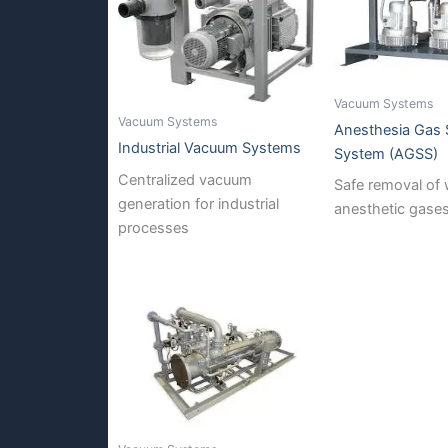
Vacuum Systems
Vacuum Systems
Anesthesia Gas
Industrial Vacuum Systems
System (AGSS)
Centralized vacuum
Safe removal of
generation for industrial
anesthetic gase
processes