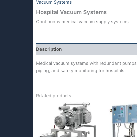
Vacuum Systems
Hospital Vacuum Systems
Continuous medical vacuum supply systems
Description
Medical vacuum systems with redundant pumps,
piping, and safety monitoring for hospitals.
Related products