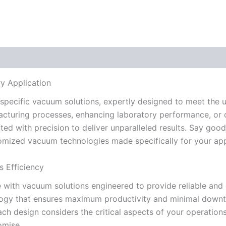
y Application
specific vacuum solutions, expertly designed to meet the u
acturing processes, enhancing laboratory performance, or o
ted with precision to deliver unparalleled results. Say goo
tomized vacuum technologies made specifically for your app
 Efficiency
with vacuum solutions engineered to provide reliable and 
ology that ensures maximum productivity and minimal downt
h design considers the critical aspects of your operations
omise.