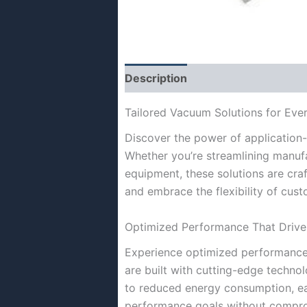
Description
Tailored Vacuum Solutions for Ever
Discover the power of application-
Whether you’re streamlining manuf
equipment, these solutions are craf
and embrace the flexibility of cus
Optimized Performance That Drives
Experience optimized performance 
are built with cutting-edge techn
to reduced energy consumption, eac
performance goals without compr