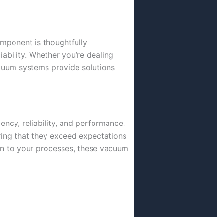
omponent is thoughtfully
iability. Whether you’re dealing
acuum systems provide solutions
ency, reliability, and performance.
ring that they exceed expectations
ion to your processes, these vacuum