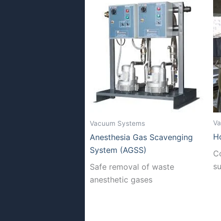
Va
Vacuum Systems
H
Anesthesia Gas Scavenging
System (AGSS)
C
s
Safe removal of waste
anesthetic gases